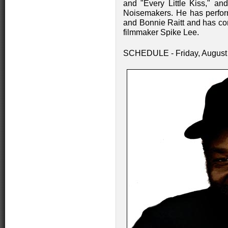
and "Every Little Kiss," an
Noisemakers. He has perfor
and Bonnie Raitt and has co
filmmaker Spike Lee.
SCHEDULE - Friday, August 