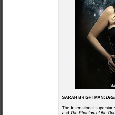
SARAH BRIGHTMAN:
DRE
The international superstar
and
The Phantom of the Op