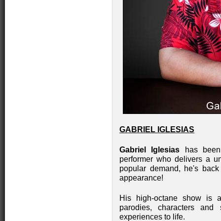
GABRIEL IGLESIAS
Gabriel Iglesias
has been d
performer who delivers a u
popular demand, he's back
appearance!
His high-octane show is a s
parodies, characters and 
experiences to life.