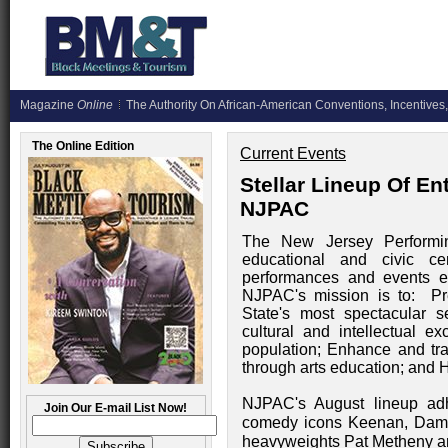
Magazine
Online
The Authority On African-American Conventions, Incentives,
The Online Edition
Current Events
Stellar Lineup Of E
NJPAC
The New Jersey Performing 
educational and civic c
performances and events e
NJPAC's mission is to: Pres
State's most spectacular s
cultural and intellectual 
population; Enhance and tran
through arts education; and H
NJPAC's August lineup adh
Join Our E-mail List Now!
comedy icons Keenan, Dam
heavyweights Pat Metheny an