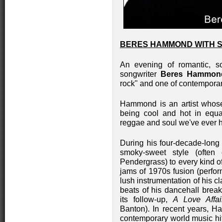
BERES HAMMOND WITH S
An evening of romantic, so
songwriter
Beres Hammon
rock" and one of contemporar
Hammond is an artist whos
being cool and hot in equal
reggae and soul we've ever 
During his four-decade-long
smoky-sweet style (ofte
Pendergrass) to every kind o
jams of 1970s fusion (perfor
lush instrumentation of his c
beats of his dancehall brea
its follow-up,
A Love Affai
Banton). In recent years, H
contemporary world music hi