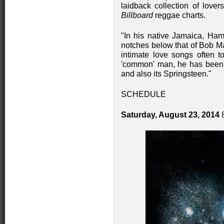
laidback collection of lover
Billboard
reggae charts.
"In his native Jamaica, Ham
notches below that of Bob M
intimate love songs often to
'common' man, he has been 
and also its Springsteen."
SCHEDULE
Saturday, August 23, 2014
8