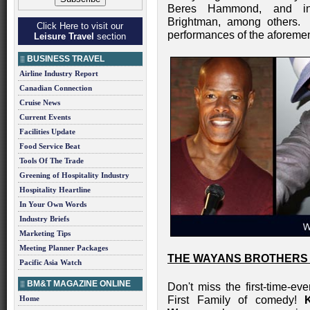
Beres Hammond, and inte
Brightman, among others. 
Click Here to visit our
performances of the aforemen
Leisure Travel
section
BUSINESS TRAVEL
Airline Industry Report
Canadian Connection
Cruise News
Current Events
Facilities Update
Food Service Beat
Tools Of The Trade
Greening of Hospitality Industry
Hospitality Heartline
In Your Own Words
Industry Briefs
Marketing Tips
Meeting Planner Packages
THE WAYANS BROTHERS 
Pacific Asia Watch
BM&T MAGAZINE ONLINE
Don't miss the first-time-e
Home
First Family of comedy!