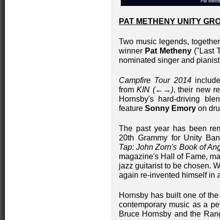
PAT METHENY UNITY GR
Two music legends, togeth
winner
Pat Metheny
("Last 
nominated singer and pianis
Campfire Tour 2014
include
from
KIN (←→)
, their new r
Hornsby's hard-driving blen
feature
Sonny Emory
on dr
The past year has been rema
20th Grammy for Unity Band
Tap: John Zorn's Book of Ang
magazine's Hall of Fame, ma
jazz guitarist to be chosen. W
again re-invented himself in 
Hornsby has built one of the
contemporary music as a perf
Bruce Hornsby and the Rang