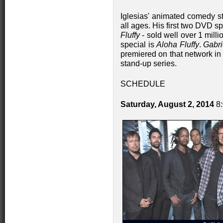
Iglesias' animated comedy s
all ages. His first two DVD s
Fluffy
- sold well over 1 mil
special is
Aloha Fluffy
.
Gabri
premiered on that network in
stand-up series.
SCHEDULE
Saturday, August 2, 2014
8: