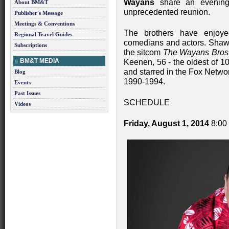
Wayans
share an evening 
About BM&T
unprecedented reunion.
Publisher's Message
Meetings & Conventions
The brothers have enjoyed
Regional Travel Guides
comedians and actors. Shawn
Subscriptions
the sitcom
The Wayans Bros
BM&T MEDIA
Keenen, 56 - the oldest of 1
and starred in the Fox Netw
Blog
1990-1994.
Events
Past Issues
SCHEDULE
Videos
Friday, August 1, 2014
8:00