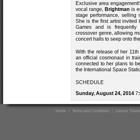
Exclusive area engagement! 
vocal range,
Brightman
is e
stage performance, selling 
She is the first artist invit
Games and is frequently c
crossover genre, allowing mu
concert halls to seep onto th
With the release of her 11t
an official cosmonaut in tra
connected to her plans to bec
the International Space Stati
SCHEDULE
Sunday, August 24, 2014
7:
Home
Terms and Conditions
Leisure Travel