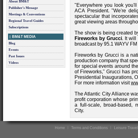
About BM&T
"Everywhere you look you'll
Publisher's Message
ACA President. "We're deli
Meetings & Conventions
spectacular that incorporate
Regional Travel Guides
great viewing areas throughou
Subscriptions
The show is being created by
BM&T MEDIA
Fireworks by Grucci
. It wi
Blog
broadcast by 95.1 WAYV FM 
Events
Fireworks by Grucci is a nat
Past Issues
production company that spec
Videos
for special events around th
of Fireworks," Grucci has p
Presidential Inaugurations, 
For more information visit
www
The Atlantic City Alliance was
profit corporation whose pri
a full-scale, broad-based, m
City.
Home
Terms and Conditions
Leisure Travel