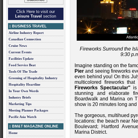
Click Here to visit our
Leisure Travel
section
BUSINESS TRAVEL
Airline Industry Report
Canadian Connection
Cruise News
Fireworks Surround the I
Current Events
9:30 p.m
Facilities Update
Imagine standing on the fa
Food Service Beat
Pier
and seeing fireworks eve
Tools Of The Trade
even behind you! On this July
Greening of Hospitality Industry
multicolored fireworks that
Hospitality Heartline
Fireworks Spectacular"
is 
In Your Own Words
stunning and elaborate fi
Industry Briefs
Boardwalk and Marina on Thu
show is 20 minutes long and 
Marketing Tips
Meeting Planner Packages
The gorgeous, multihued pyro
Pacific Asia Watch
locations: the beach near N
Boulevard; Hartford Aven
BM&T MAGAZINE ONLINE
Marina District.
Home