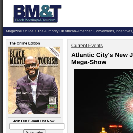
Magazine
Online
The Authority On African-American Conventions, Incentives,
The Online Edition
Current Events
Atlantic City's New 
Mega-Show
Join Our E-mail List Now!