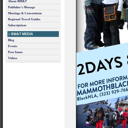
About BM&T
Publisher's Message
Meetings & Conventions
Regional Travel Guides
Subscriptions
BM&T MEDIA
Blog
Events
Past Issues
Videos