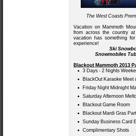
The West Coasts Prem
Vacation on Mammoth Mount
from across the country at 
vacation has something for
experience!
Ski Snowbo
Snowmobiles Tub
Blackout Mammoth 2013 Pa
3 Days - 2 Nights Week
BlackOut Karaoke Meet 
Friday Night Midnight M
Saturday Afternoon Mel
Blackout Game Room
Blackout Mardi Gras Par
Sunday Business Card 
Complimentary Shots