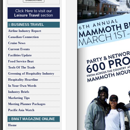
Click Here to visit our
Leisure Travel
section
BUSINESS TRAVEL
Airline Industry Report
Canadian Connection
Cruise News
Current Events
Facilities Update
Food Service Beat
Tools Of The Trade
Greening of Hospitality Industry
Hospitality Heartline
In Your Own Words
Industry Briefs
Marketing Tips
Meeting Planner Packages
Pacific Asia Watch
BM&T MAGAZINE ONLINE
Home