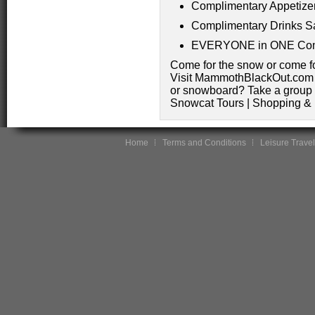
Complimentary Appetize
Complimentary Drinks S
EVERYONE in ONE Com
Come for the snow or come 
Visit MammothBlackOut.com fo
or snowboard? Take a group 
Snowcat Tours | Shopping &
Home
Terms and Conditions
Leisure Travel