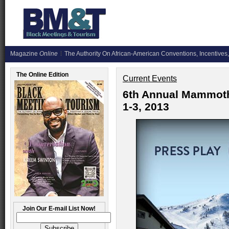
Magazine
Online
The Authority On African-American Conventions, Incentives,
The Online Edition
Current Events
6th Annual Mammot
1-3, 2013
Join Our E-mail List Now!