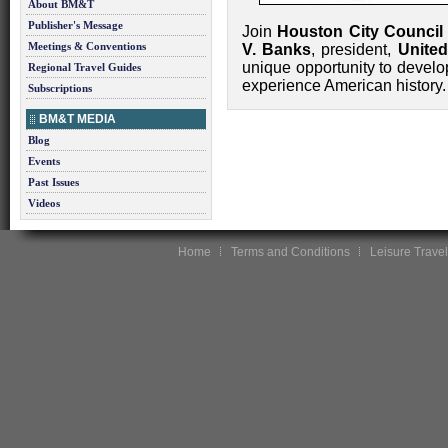
About BM&T
Publisher's Message
Join
Houston City Council
Meetings & Conventions
V. Banks
, president,
United
unique opportunity to develo
Regional Travel Guides
experience American history.
Subscriptions
BM&T MEDIA
Blog
Events
Past Issues
Videos
Home
Terms and Conditions
Leisure Travel