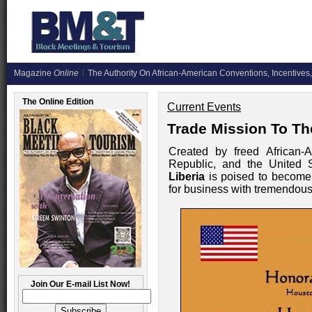
Magazine
Online
The Authority On African-American Conventions, Incentives,
The Online Edition
Current Events
Trade Mission To Th
Created by freed African-A
Republic, and the United S
Liberia
is poised to become 
for business with tremendous 
Join Our E-mail List Now!