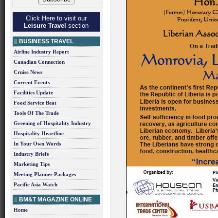
Click Here to visit our
Leisure Travel
section
BUSINESS TRAVEL
Airline Industry Report
Canadian Connection
Cruise News
Current Events
Facilities Update
Food Service Beat
Tools Of The Trade
Greening of Hospitality Industry
Hospitality Heartline
In Your Own Words
Industry Briefs
Marketing Tips
Meeting Planner Packages
Pacific Asia Watch
BM&T MAGAZINE ONLINE
Home