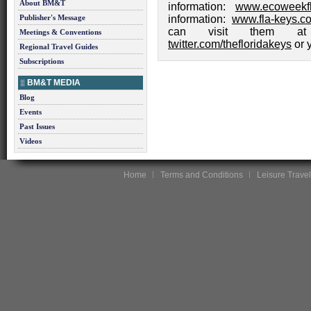
About BM&T
information:
www.ecoweekfl
Publisher's Message
information:
www.fla-keys.c
can visit them 
Meetings & Conventions
twitter.com/thefloridakeys
or
Regional Travel Guides
Subscriptions
BM&T MEDIA
Blog
Events
Past Issues
Videos
Home
Terms and Conditions
Leisure Travel