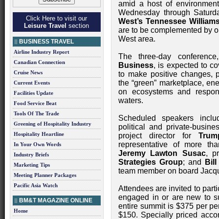
amid a host of environmen
Wednesday through Saturda
Click Here to visit our
West’s Tennessee Williams
Leisure Travel
section
are to be complemented by op
West area.
BUSINESS TRAVEL
Airline Industry Report
The three-day conference
Canadian Connection
Business
, is expected to c
Cruise News
to make positive changes, p
the “green” marketplace, ene
Current Events
on ecosystems and responsi
Facilities Update
waters.
Food Service Beat
Tools Of The Trade
Scheduled speakers includ
Greening of Hospitality Industry
political and private-busi
Hospitality Heartline
project director for
Trum
representative of more th
In Your Own Words
Jeremy Lawton Susac
, p
Industry Briefs
Strategies Group
; and
Bil
Marketing Tips
team member on board Jacq
Meeting Planner Packages
Pacific Asia Watch
Attendees are invited to part
engaged in or are new to sus
BM&T MAGAZINE ONLINE
entire summit is $375 per pe
Home
$150. Specially priced acco