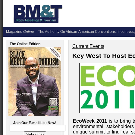
Magazine
Online
The Authority On African-American Conventions, Incentives,
The Online Edition
Current Events
Key West To Host E
EcoWeek 2011
is to bring 
Join Our E-mail List Now!
environmental stakeholders
unique summit to find real s