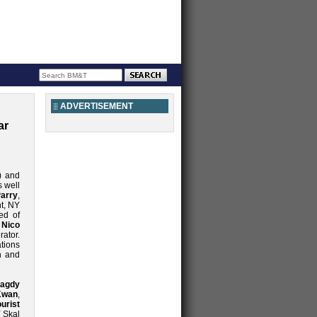
ADVERTISEMENT
ar
) and
 well
arry
,
nt, NY
ed of
h
Nico
ator.
tions
h and
agdy
Kwan
,
urist
Y Skal