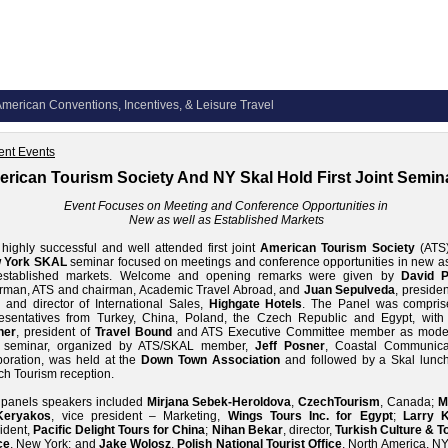
merican Conventions, Incentives, & Leisure Travel
ent Events
rican Tourism Society And NY Skal Hold First Joint Semin
Event Focuses on Meeting and Conference Opportunities in
New
as well as Established Markets
highly successful and well attended first joint
American Tourism Society
(ATS
 York SKAL
seminar focused on meetings and conference opportunities in new as
established markets. Welcome and opening remarks were given by
David P
rman, ATS and chairman, Academic Travel Abroad, and
Juan Sepulveda
, preside
 and director of International Sales,
Highgate Hotels
. The Panel was compris
resentatives from Turkey, China, Poland, the Czech Republic and Egypt, wit
ner
, president of
Travel Bound
and ATS Executive Committee member as moder
 seminar, organized by ATS/SKAL member,
Jeff Posner
, Coastal Communica
oration, was held at the
Down Town Association
and followed by a Skal lunc
h Tourism reception.
 panels speakers included
Mirjana Sebek-Heroldova
,
CzechTourism
, Canada;
M
Keryakos
, vice president – Marketing,
Wings Tours Inc. for Egypt
;
Larry 
ident,
Pacific Delight Tours for China
;
Nihan Bekar
, director,
Turkish Culture & To
ce
, New York; and
Jake Wolosz
,
Polish National Tourist Office
, North America. N