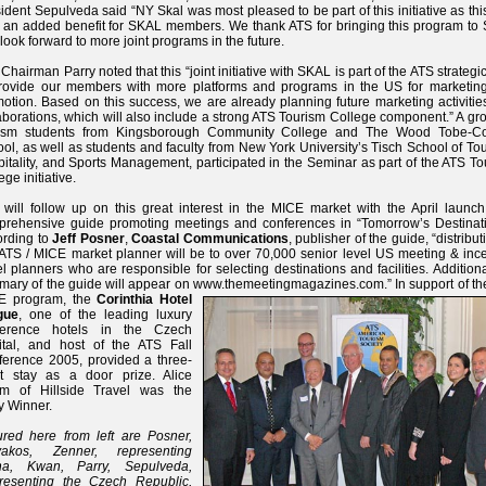
ident Sepulveda said “NY Skal was most pleased to be part of this initiative as th
 an added benefit for SKAL members. We thank ATS for bringing this program to
look forward to more joint programs in the future.
Chairman Parry noted that this “joint initiative with SKAL is part of the ATS strategi
provide our members with more platforms and programs in the US for marketin
otion. Based on this success, we are already planning future marketing activitie
aborations, which will also include a strong ATS Tourism College component.” A gr
rism students from Kingsborough Community College and The Wood Tobe-C
ol, as well as students and faculty from New York University’s Tisch School of To
itality, and Sports Management, participated in the Seminar as part of the ATS T
ege initiative.
will follow up on this great interest in the MICE market with the April launch
rehensive guide promoting meetings and conferences in “Tomorrow’s Destinati
ording to
Jeff Posner
,
Coastal Communications
, publisher of the guide, “distribut
 ATS / MICE market planner will be to over 70,000 senior level US meeting & ince
el planners who are responsible for selecting destinations and facilities. Additiona
ary of the guide will appear on www.themeetingmagazines.com.” In support of th
E program,
the
Corinthia Hotel
gue
, one of the leading luxury
ference hotels in the Czech
ital, and host of the ATS Fall
erence 2005, provided a three-
ht stay as a door prize. Alice
lem of Hillside Travel was the
y Winner.
ured here from left are Posner,
yakos, Zenner, representing
na, Kwan, Parry, Sepulveda,
resenting the Czech Republic,