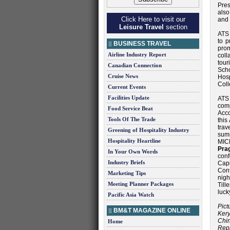
Pres
also
Click Here to visit our
and 
Leisure Travel
section
ATS 
to 
BUSINESS TRAVEL
prom
Airline Industry Report
coll
tou
Canadian Connection
Scho
Cruise News
Hosp
Coll
Current Events
Facilities Update
ATS 
comp
Food Service Beat
Acc
Tools Of The Trade
this
trav
Greening of Hospitality Industry
summ
Hospitality Heartline
MIC
Pra
In Your Own Words
con
Industry Briefs
Cap
Conf
Marketing Tips
nig
Meeting Planner Packages
Til
luck
Pacific Asia Watch
Pict
BM&T MAGAZINE ONLINE
Ker
Chi
Home
Rep