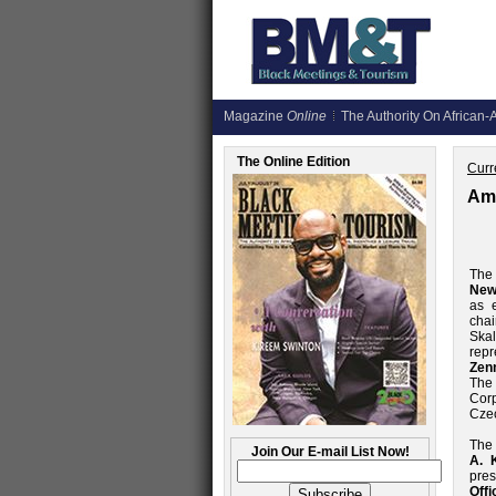
Magazine
Online
The Authority On African-A
The Online Edition
Curr
Ame
The 
New
as 
chai
Skal
rep
Zen
The
Corp
Czec
The
Join Our E-mail List Now!
A. 
pres
Offi