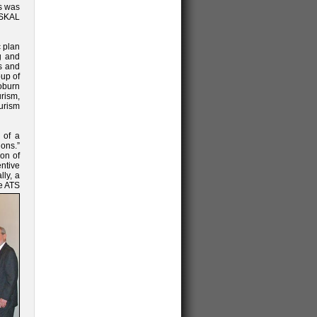
is was
 SKAL
c plan
g and
s and
oup of
oburn
urism,
ourism
 of a
ons.”
ion of
ntive
lly, a
e ATS