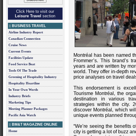
Click Here to visit our
Leisure Travel
section
BUSINESS TRAVEL
Airline Industry Report
Canadian Connection
Cruise News
Current Events
Montréal has been named the 
Facilities Update
Frommer’s. This brand’s tr
Food Service Beat
years and are written by mor
Tools Of The Trade
world. They offer in-depth re
price analyses on travel dea
Greening of Hospitality Industry
Hospitality Heartline
This endorsement is excelle
In Your Own Words
Tourisme Montréal, the organ
Industry Briefs
destination in various tra
Marketing Tips
strategies within the city. 
Meeting Planner Packages
discover Montréal, which wil
unique events planned throug
Pacific Asia Watch
BM&T MAGAZINE ONLINE
“We’re seeing the benefits o
Home
city is getting a lot of buzz 