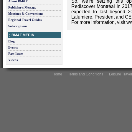
So, we’re seizing this op
About BM&T
Rediscover Montréal in 2017! 
Publisher's Message
expected to last beyond 2
Meetings & Conventions
Lalumière, President and CE
Regional Travel Guides
For more information, visit w
Subscriptions
BM&T MEDIA
Blog
Events
Past Issues
Videos
Home
Terms and Conditions
Leisure Travel