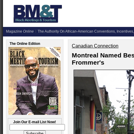
Magazine
Online
The Authority On African-American Conventions, Incentives,
The Online Edition
Canadian Connection
Montreal Named Best
Frommer's
Join Our E-mail List Now!