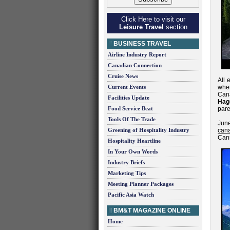
Click Here to visit our
Leisure Travel
section
BUSINESS TRAVEL
Airline Industry Report
Canadian Connection
Cruise News
All 
Current Events
when
Cana
Facilities Update
Hag
Food Service Beat
pare
Tools Of The Trade
Jun
Greening of Hospitality Industry
cana
Canm
Hospitality Heartline
In Your Own Words
Industry Briefs
Marketing Tips
Meeting Planner Packages
Pacific Asia Watch
BM&T MAGAZINE ONLINE
Home