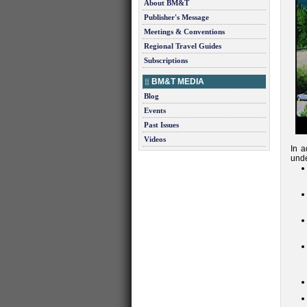
About BM&T
Publisher's Message
Meetings & Conventions
Regional Travel Guides
Subscriptions
BM&T MEDIA
Blog
Events
Past Issues
Videos
In a
unde