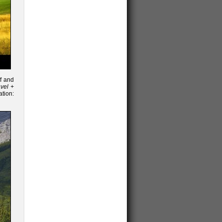
f and
vel +
ion: