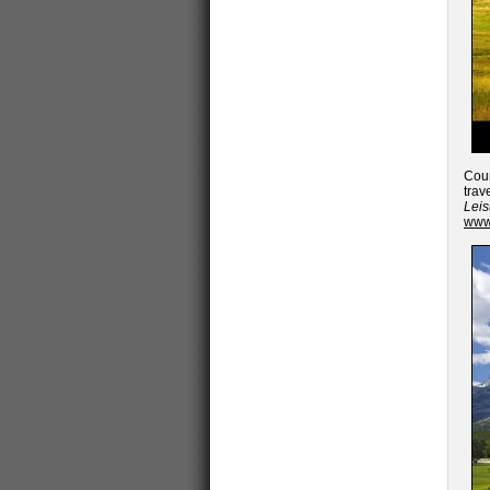
Cour
trav
Lei
www.