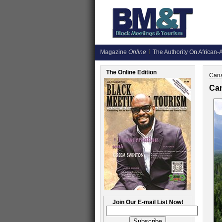
Magazine
Online
The Authority On African-A
The Online Edition
Cana
Can
Join Our E-mail List Now!