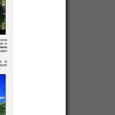
arents
uts in
Steve
rages
ed to
anff,