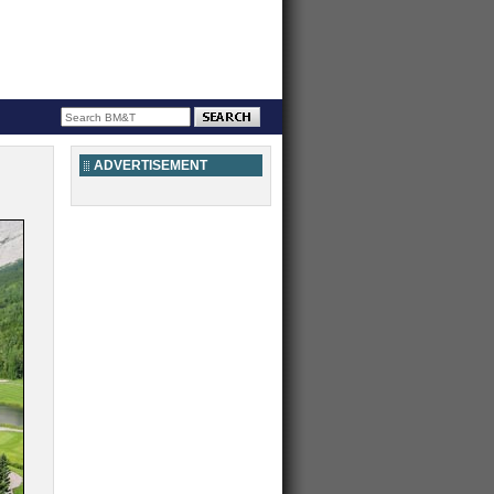
ADVERTISEMENT