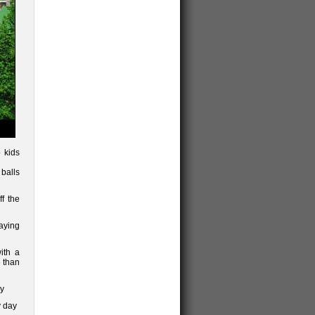
 kids
balls
f the
paying
ith a
 than
ly
y day