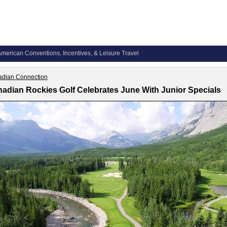
merican Conventions, Incentives, & Leisure Travel
dian Connection
adian Rockies Golf Celebrates June With Junior Specials