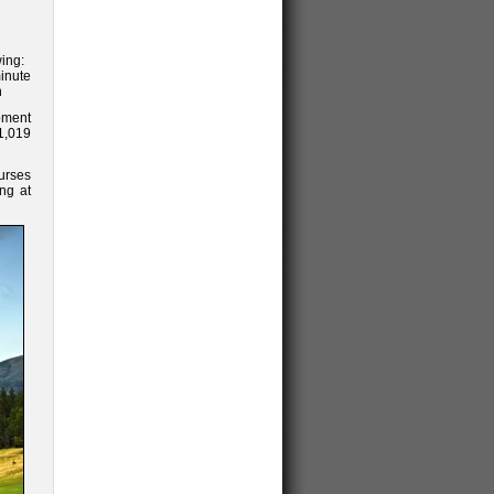
wing:
inute
n
ipment
$1,019
urses
ing at