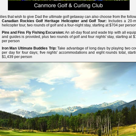
lies that wish to give Dad the ultimate golf getaway can also choose from the follo
Canadian Rockies Golf Heritage Helicopter and Golf Tour:
Includes a 20-m
helicopter tour, two rounds of golf and a four-night stay, starting at $704 per perso
Pins and Fins Fly Fishing Excursion:
An all-day float and wade trip with all equ
and guides is provided, plus two rounds of golf and four nights' stay, starting at 
per person
Iron Man Ultimate Buddies Trip:
Take advantage of long days by playing two co
per day for four days; five nights' accommodations and eight rounds total, start
$1,439 per person