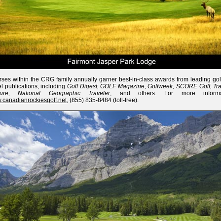
ses within the CRG family annually garner best-in-class awards from leading gol
el publications, including
Golf Digest, GOLF Magazine, Golfweek, SCORE Golf, Tra
sure, National Geographic Traveler
, and others. For more informat
canadianrockiesgolf.net
, (855) 835-8484 (toll-free).