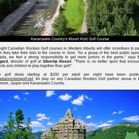
eight Canadian Rockies Golf courses in Western Alberta will offer incentives to p
 they take their kids to the course in June. "As a group of the best public layo
da, we feel a strong responsibility to get more juniors in the game," says
gard
, director of golf at
Silvertip Resort
. "There is no better sport that encou
nts and children to play together than golf."
e golf deals starting at $200 per adult per night have been post
dianrockiesgolf.net
, for play on any Canadian Rockies Golf partner venue in B
ore, Jasper and Kananaskis Country.