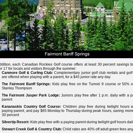
ddition, each Canadian Rockies Golf course offers at least 30 percent savings to
r 17 for locals and visitors through the summer:
Canmore Golf & Curling Club:
Complementary junior golf club rentals and golf 
are offered when playing with a parent, for a $45 junior rate any day
The Fairmont Banff Springs:
Kids play free on the Tunnel 9 course or 50% of
Stanley Thompson
The Fairmont Jasper Park Lodge:
Juniors play free after 1 p.m. daily with a 
parent
Kananaskis Country Golf Course:
Children play free during twilight hours w
paying parent, and pay $65 Monday to Thursday during peak hours, saving more
30 percent
Silvertip Resort:
Kids play free with a paying parent during twilight golf hours dai
Stewart Creek Golf & Country Club:
Child rates are 40% off adult green fees an