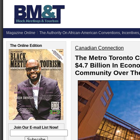
Magazine
Online
The Authority On African-American Conventions, Incentives,
The Online Edition
Canadian Connection
The Metro Toronto C
$4.7 Billion In Econ
Community Over The
Join Our E-mail List Now!