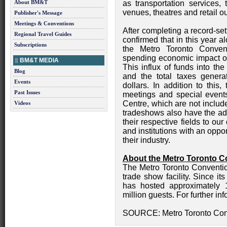
About BM&T
as transportation services, 
venues, theatres and retail ou
Publisher's Message
Meetings & Conventions
After completing a record-set
Regional Travel Guides
confirmed that in this year 
Subscriptions
the Metro Toronto Conven
spending economic impact of 
BM&T MEDIA
This influx of funds into the
Blog
and the total taxes genera
Events
dollars. In addition to this
Past Issues
meetings and special events
Centre, which are not includ
Videos
tradeshows also have the add
their respective fields to our
and institutions with an oppo
their industry.
About the Metro Toronto C
The Metro Toronto Conventi
trade show facility. Since i
has hosted approximately 
million guests. For further in
SOURCE: Metro Toronto Con