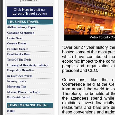
Click Here to visit our
Leisure Travel
section
BUSINESS TRAVEL
Airline Industry Report
Canadian Connection
Cruise News
Current Events
"Over our 27 year history, th
Facilities Update
hosted some of the most pres
Food Service Beat
which have contributed mor
Tools Of The Trade
economic impact to the com
Greening of Hospitality Industry
people and organizations 
president and CEO.
Hospitality Heartline
In Your Own Words
Conventions, like the 
Industry Briefs
Conference
held at the Cen
Marketing Tips
from around the world to exp
Meeting Planner Packages
Therefore, the benefits of t
Pacific Asia Watch
the attendees spend while 
exhibitors invest financiall
BM&T MAGAZINE ONLINE
restaurants and bars are dir
Home
these conventions and trade