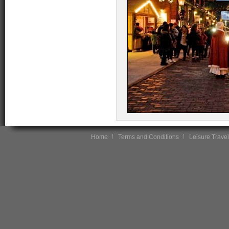
Home
Terms and Conditions
Leisure Travel