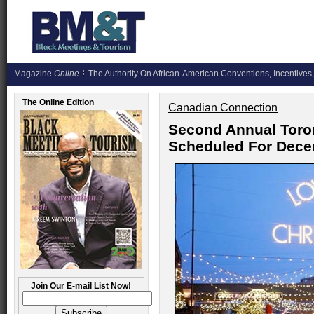
Magazine
Online
The Authority On African-American Conventions, Incentives,
The Online Edition
Canadian Connection
Second Annual Toro
Scheduled For Dece
Join Our E-mail List Now!