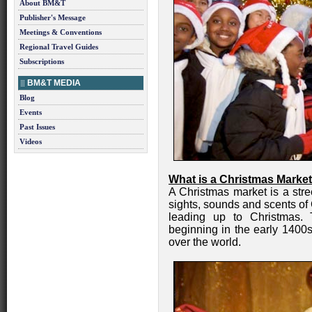
About BM&T
Publisher's Message
Meetings & Conventions
Regional Travel Guides
Subscriptions
BM&T MEDIA
Blog
Events
Past Issues
Videos
What is a Christmas Marke
A Christmas market is a stre
sights, sounds and scents of
leading up to Christmas. 
beginning in the early 1400s
over the world.