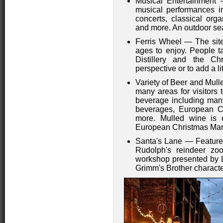
Musical Entertainment 
musical performances i
concerts, classical orga
and more. An outdoor sea
Ferris Wheel — The site
ages to enjoy. People t
Distillery and the C
perspective or to add a li
Variety of Beer and Mul
many areas for visitors
beverage including many
beverages, European C
more. Mulled wine is 
European Christmas Mar
Santa's Lane — Features
Rudolph's reindeer zoo,
workshop presented by L
Grimm's Brother characte