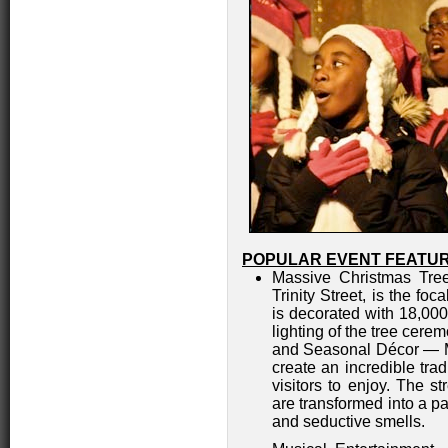
POPULAR EVENT FEATUR
Massive Christmas Tree
Trinity Street, is the fo
is decorated with 18,000
lighting of the tree cere
and Seasonal Décor — Ma
create an incredible trad
visitors to enjoy. The st
are transformed into a pa
and seductive smells.