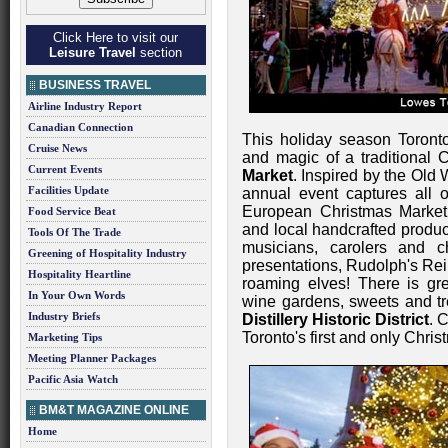
Click Here to visit our
Leisure Travel
section
BUSINESS TRAVEL
Airline Industry Report
Canadian Connection
This holiday season Toront
Cruise News
and magic of a traditional 
Current Events
Market
. Inspired by the Old 
Facilities Update
annual event captures all o
European Christmas Market
Food Service Beat
and local handcrafted produc
Tools Of The Trade
musicians, carolers and c
Greening of Hospitality Industry
presentations, Rudolph's Re
Hospitality Heartline
roaming elves! There is gr
In Your Own Words
wine gardens, sweets and tre
Industry Briefs
Distillery Historic District
. 
Toronto's first and only Chri
Marketing Tips
Meeting Planner Packages
Pacific Asia Watch
BM&T MAGAZINE ONLINE
Home