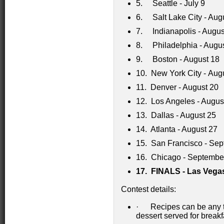
5. Seattle - July 9
6. Salt Lake City - Aug
7. Indianapolis - Augus
8. Philadelphia - Augu
9. Boston - August 18
10. New York City - Aug
11. Denver - August 20
12. Los Angeles - Augus
13. Dallas - August 25
14. Atlanta - August 27
15. San Francisco - Sep
16. Chicago - Septembe
17.
FINALS - Las Vegas
Contest details:
· Recipes can be any typ
dessert served for breakfa