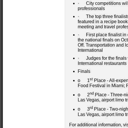
· City competitions will
professionals
· The top three finalists
featured in a recipe book
meeting and travel profe
· First place finalist in
the national finals on O
Off. Transportation and 
International
· Judges for the finals 
International restaurants
Finals
st
o 1
Place - All-expe
Food Festival in Miami; 
nd
o 2
Place - Three-ni
Las Vegas, airport limo t
rd
o 3
Place - Two-nigh
Las Vegas, airport limo t
For additional information, vi