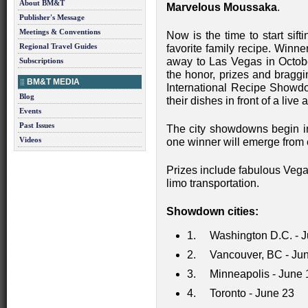
About BM&T
Marvelous Moussaka
.
Publisher's Message
Meetings & Conventions
Now is the time to start sift
Regional Travel Guides
favorite family recipe. Winn
away to Las Vegas in October
Subscriptions
the honor, prizes and bragg
BM&T MEDIA
International Recipe Showdo
Blog
their dishes in front of a liv
Events
Past Issues
The city showdowns begin 
Videos
one winner will emerge from 
Prizes include fabulous Vega
limo transportation.
Showdown cities:
1. Washington D.C. - J
2. Vancouver, BC - Jun
3. Minneapolis - June 
4. Toronto - June 23