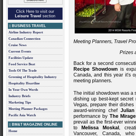
Click Here to visit our
Leisure Travel
section
BUSINESS TRAVEL
Airline Industry Report
Canadian Connection
Meeting Planners, Travel Pr
Cruise News
Current Events
Prizes 
Facilities Update
Back for a second consecuti
Food Service Beat
Recipe Showdown
is expa
Tools Of The Trade
Canada, and this year it's o
Greening of Hospitality Industry
meeting planners.
Hospitality Heartline
In Your Own Words
The initial showdown was a s
Industry Briefs
dishing up best-kept secret 
Marketing Tips
Vegas, prepare their dishes i
Meeting Planner Packages
award-winning chef
Julian
Pacific Asia Watch
performance by
The Mirage
prevail as the first-ever win
BM&T MAGAZINE ONLINE
to
Melissa Moskal
, crea
Home
Vancouver, Canada, wh