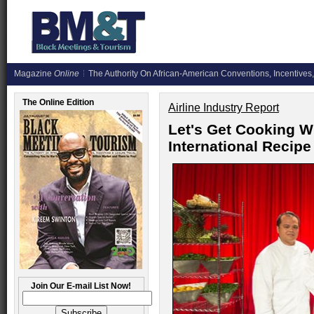
Magazine
Online
The Authority On African-American Conventions, Incentives,
The Online Edition
Airline Industry Report
Let's Get Cooking 
International Reci
Join Our E-mail List Now!