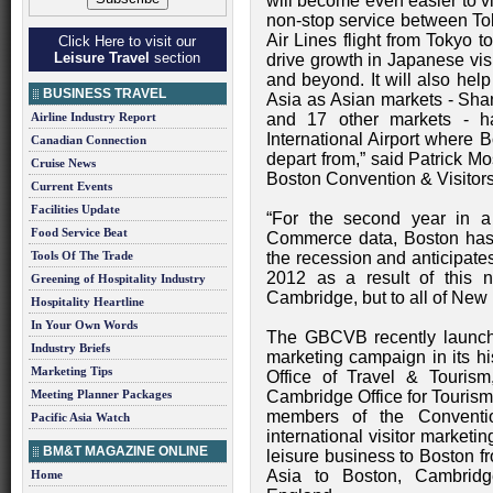
will become even easier to vis
non-stop service between T
Air Lines flight from Tokyo t
Click Here to visit our
Leisure Travel
section
drive growth in Japanese vi
and beyond. It will also help
BUSINESS TRAVEL
Asia as Asian markets - Shan
Airline Industry Report
and 17 other markets - ha
International Airport where B
Canadian Connection
depart from,” said Patrick M
Cruise News
Boston Convention & Visito
Current Events
Facilities Update
“For the second year in a
Food Service Beat
Commerce data, Boston has 
Tools Of The Trade
the recession and anticipates 
2012 as a result of this 
Greening of Hospitality Industry
Cambridge, but to all of New
Hospitality Heartline
In Your Own Words
The GBCVB recently launche
Industry Briefs
marketing campaign in its hi
Marketing Tips
Office of Travel & Tourism
Meeting Planner Packages
Cambridge Office for Tourism
members of the Conventio
Pacific Asia Watch
international visitor marketi
BM&T MAGAZINE ONLINE
leisure business to Boston f
Asia to Boston, Cambrid
Home