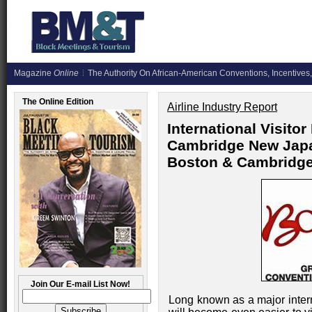
Magazine
Online
The Authority On African-American Conventions, Incentives,
The Online Edition
Airline Industry Report
International Visit
Cambridge New Japan
Boston & Cambridge
Join Our E-mail List Now!
Long known as a major inter