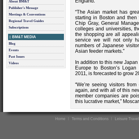
England.
About BM&T
Publisher's Message
“The Asian market has grea
Meetings & Conventions
starting in Boston and then 
Regional Travel Guides
Chip Gray, General Manager
Subscriptions
colleges and universities, t
the shopping are all appeali
BM&T MEDIA
service we will not only ha
Blog
numbers of Japanese visitors
Events
Asian feeder markets.”
Past Issues
In addition to this new Japan 
Videos
Europe to Boston’s Logan I
2011, is forecasted to grow 
“We’re seeing visitors from 
again, and with all of this ne
member companies are poise
this lucrative market,” Mosca
Home
Terms and Conditions
Leisure Travel