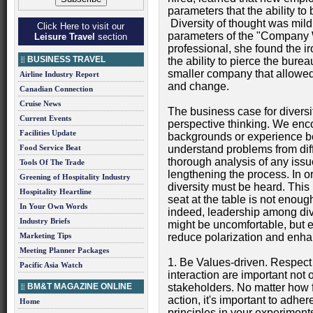
parameters that the ability to
Diversity of thought was mild
Click Here to visit our
parameters of the "Company
Leisure Travel
section
professional, she found the i
BUSINESS TRAVEL
the ability to pierce the bureau
smaller company that allowed
Airline Industry Report
and change.
Canadian Connection
Cruise News
The business case for diversit
Current Events
perspective thinking. We enco
Facilities Update
backgrounds or experience be
Food Service Beat
understand problems from diffe
thorough analysis of any issue
Tools Of The Trade
lengthening the process. In or
Greening of Hospitality Industry
diversity must be heard. This
Hospitality Heartline
seat at the table is not enou
In Your Own Words
indeed, leadership among div
Industry Briefs
might be uncomfortable, but 
Marketing Tips
reduce polarization and enhan
Meeting Planner Packages
1. Be Values-driven. Respect 
Pacific Asia Watch
interaction are important not o
BM&T MAGAZINE ONLINE
stakeholders. No matter how f
action, it's important to adhe
Home
principles in your experiments