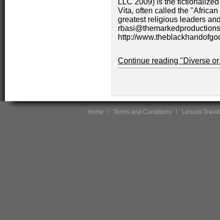
LLC 2009) is the fictionalized
Vita, often called the "African
greatest religious leaders an
rbasi@themarkedproductions.
http://www.theblackhandofgo
Continue reading "Diverse or
Home
Terms and Conditions
Leisure Travel