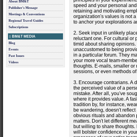
About BM&T
speed and your personal and o
Publisher's Message
retaining and motivating emp
Meetings & Conventions
organization's values is not a
Regional Travel Guides
to anchor your explorations a
Subscriptions
2. Seek input in unlikely pla
BM&T MEDIA
reluctant one. For cultural o
Blog
timid about sharing opinions
unaccustomed to being provide
Events
in a particular forum. They m
Past Issues
your more vocal team-members
Videos
thoughts. E-mails, smaller o
sessions, or even methods of
3. Encourage contrarians. A di
the perceived value of a perso
mistake. After all, you've soug
where it provides value. A fa
tradition by, for instance, w
be wandering, doesn't reflect a
obvious rituals and abandon p
matters. Don't let different 
but willing to share thoughts. 
will bolster confidence in your