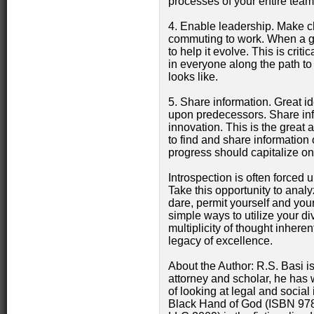
processes of your entire team
4. Enable leadership. Make c
commuting to work. When a go
to help it evolve. This is crit
in everyone along the path to 
looks like.
5. Share information. Great id
upon predecessors. Share info
innovation. This is the great 
to find and share information
progress should capitalize on
Introspection is often forced 
Take this opportunity to analy
dare, permit yourself and you
simple ways to utilize your d
multiplicity of thought inhere
legacy of excellence.
About the Author: R.S. Basi i
attorney and scholar, he has 
of looking at legal and social
Black Hand of God (ISBN 97