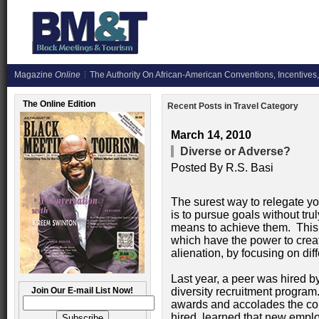
Magazine
Online
The Authority On African-American Conventions, Incentives,
The Online Edition
Recent Posts in Travel Category
March 14, 2010
Diverse or Adverse?
Posted By
R.S. Basi
The surest way to relegate yo
is to pursue goals without tru
means to achieve them. This is 
which have the power to crea
alienation, by focusing on di
Last year, a peer was hired 
Join Our E-mail List Now!
diversity recruitment progr
awards and accolades the co
hired, learned that new emplo