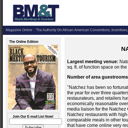
Magazine
Online
The Authority On African-American Conventions, Incentives,
The Online Edition
N
Largest meeting venue:
Natc
sq. ft. of function space on the 
Number of area guestrooms
"Natchez has been so fortunate
the year for over three quarters
restaurateurs, and retailers h
economically reasonable over t
media liaison for the Natchez
Natchez restaurants with high-e
Join Our E-mail List Now!
comparable meals in other tou
that have come online very rec