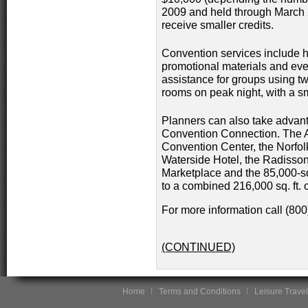
2009 and held through March 
receive smaller credits.
Convention services include he
promotional materials and ev
assistance for groups using t
rooms on peak night, with a sm
Planners can also take advant
Convention Connection. The A
Convention Center, the Norfolk
Waterside Hotel, the Radisson
Marketplace and the 85,000-sq.
to a combined 216,000 sq. ft. 
For more information call (80
(CONTINUED)
Home
Terms and Conditions
Leisure Travel