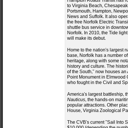
Hampton Roads Transit has ro
to Virginia Beach, Chesapeak
Portsmouth, Hampton, Newpo
News and Suffolk. It also oper
the free Norfolk Electric Transi
shuttle bus service in downto
Norfolk. In 2010, the Tide light 
will make its debut.
Home to the nation's largest 
base, Norfolk has a number of 
heritage, along with some not
history and culture. The histor
of the South," now houses an 
Point Monument in Elmwood C
who fought in the Civil and S
America's largest battleship, 
Nauticus
, the hands-on mariti
popular attractions. Other pla
House, Virginia Zoological Pa
The CVB's current "Sail Into S
$10,000 (depending the numbe