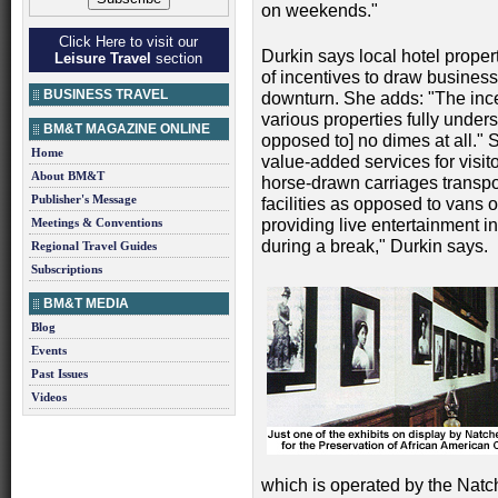
on weekends."
Click Here to visit our
Durkin says local hotel proper
Leisure Travel
section
of incentives to draw business
BUSINESS TRAVEL
downturn. She adds: "The ince
various properties fully under
BM&T MAGAZINE ONLINE
opposed to] no dimes at all." S
Home
value-added services for visit
About BM&T
horse-drawn carriages transp
Publisher's Message
facilities as opposed to vans 
Meetings & Conventions
providing live entertainment in
during a break," Durkin says.
Regional Travel Guides
Subscriptions
BM&T MEDIA
Blog
Events
Past Issues
Videos
which is operated by the Natch