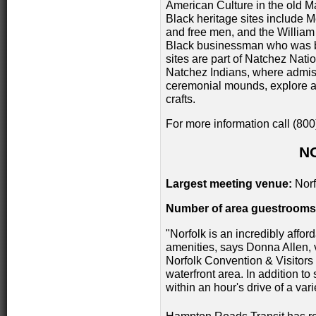
American Culture in the old Ma
Black heritage sites include M
and free men, and the Willia
Black businessman who was bo
sites are part of Natchez Natio
Natchez Indians, where admissi
ceremonial mounds, explore a 
crafts.
For more information call (80
N
Largest meeting venue:
Norf
Number of area guestrooms
"Norfolk is an incredibly afford
amenities, says Donna Allen, v
Norfolk Convention & Visitors B
waterfront area. In addition to 
within an hour's drive of a var