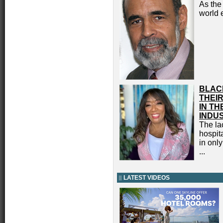
As the
world 
BLAC
THEIR
IN TH
INDU
The lac
hospita
in onl
...
LATEST VIDEOS