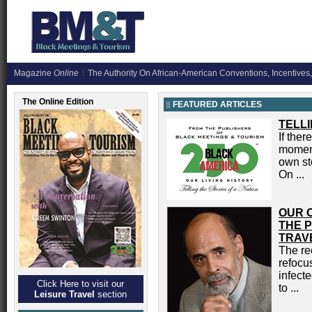
Magazine
Online
The Authority On African-American Conventions, Incentives,
The Online Edition
FEATURED ARTICLES
TELLI
If the
moment 
own sto
On ...
OUR 
THE P
TRAV
The re
refocus
infecte
Click Here to visit our
to ...
Leisure Travel
section