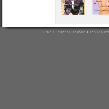
Home
Terms and Conditions
Leisure Travel