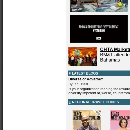
CHTA Market
BM&T attended
Bahamas
LATEST BLOGS
Diverse or Adverse?
By R.S. Basi
Is your organization reaping the reward
diversity impotent or, worse, counterpr
REGIONAL TRAVEL GUIDES