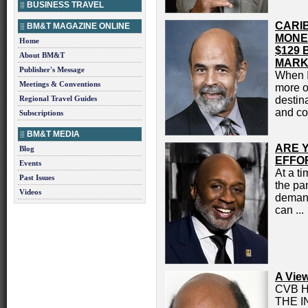
BUSINESS TRAVEL
CARI
BM&T MAGAZINE ONLINE
MONE
Home
$129 
About BM&T
MARK
Publisher's Message
When I
Meetings & Conventions
more o
Regional Travel Guides
destin
and con
Subscriptions
BM&T MEDIA
ARE 
Blog
EFFO
Events
At a ti
Past Issues
the pa
Videos
demand
can ...
A Vie
CVB 
THE 