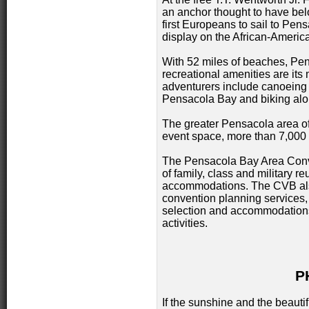
an anchor thought to have bel
first Europeans to sail to Pe
display on the African-Americ
With 52 miles of beaches, Pen
recreational amenities are its 
adventurers include canoeing
Pensacola Bay and biking alo
The greater Pensacola area off
event space, more than 7,000 
The Pensacola Bay Area Conve
of family, class and military r
accommodations. The CVB als
convention planning services, 
selection and accommodations
activities.
P
If the sunshine and the beaut