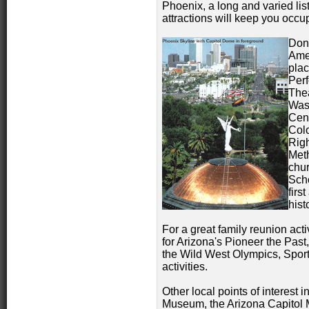
Phoenix, a long and varied list
attractions will keep you occu
Don'
Amer
plac
Perf
Thea
Was
Cent
Colo
Righ
Meth
chur
Scho
firs
hist
For a great family reunion act
for Arizona's Pioneer the Past
the Wild West Olympics, Spo
activities.
Other local points of interest
Museum, the Arizona Capitol 