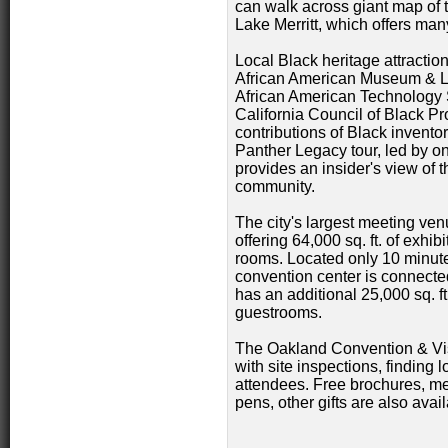
can walk across giant map of 
Lake Merritt, which offers man
Local Black heritage attractio
African American Museum & L
African American Technology Sc
California Council of Black Pr
contributions of Black invento
Panther Legacy tour, led by o
provides an insider's view of 
community.
The city's largest meeting ve
offering 64,000 sq. ft. of exh
rooms. Located only 10 minutes
convention center is connected
has an additional 25,000 sq. f
guestrooms.
The Oakland Convention & Vis
with site inspections, finding 
attendees. Free brochures, me
pens, other gifts are also avail