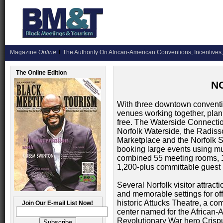
Magazine
Online
The Authority On African-American Conventions, Incentives,
The Online Edition
N
With three downtown conventi
venues working together, plan
free. The Waterside Connection
Norfolk Waterside, the Radiss
Marketplace and the Norfolk S
booking large events using mult
combined 55 meeting rooms, 1
1,200-plus committable guest 
Several Norfolk visitor attrac
and memorable settings for off
historic Attucks Theatre, a co
Join Our E-mail List Now!
center named for the African-
Revolutionary War hero Crispu