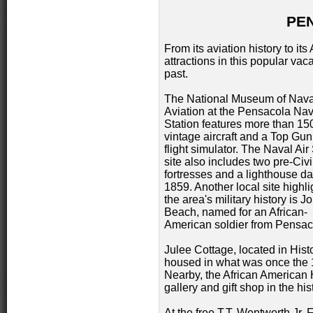
PE
From its aviation history to it
attractions in this popular vaca
past.
The National Museum of Nava
Aviation at the Pensacola Nav
Station features more than 15
vintage aircraft and a Top Gu
flight simulator. The Naval Air
site also includes two pre-Civ
fortresses and a lighthouse da
1859. Another local site highli
the area's military history is 
Beach, named for an African-
American soldier from Pensac
Julee Cottage, located in His
housed in what was once the 
Nearby, the African American 
gallery and gift shop in the h
At the free T.T. Wentworth Jr. 