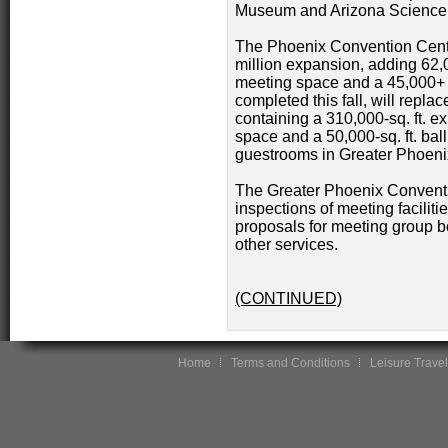
Museum and Arizona Science C
The Phoenix Convention Center
million expansion, adding 62,00
meeting space and a 45,000+ s
completed this fall, will repla
containing a 310,000-sq. ft. exh
space and a 50,000-sq. ft. ba
guestrooms in Greater Phoeni
The Greater Phoenix Conventi
inspections of meeting facilit
proposals for meeting group bo
other services.
(CONTINUED)
Home
Terms and Conditions
Leisure Travel