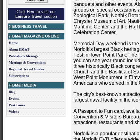
banquets and other events. 
groups on special occasions a
Click Here to visit our
Zoological Park, Norfolk Bota
Leisure Travel
section
Chrysler Museum of Art, Nauti
Maritime Center, and the Hal
BUSINESS TRAVEL
Celebration Center.
BM&T MAGAZINE ONLINE
Home
Memorial Day weekend is the 
Norfolk's largest Black herit
About BM&T
Fest in Town Point Park. The l
Publisher's Message
you can see year-round includ
Meetings & Conventions
three historically Black congr
Regional Travel Guides
Church and the Basilica of Sa
Subscriptions
West Point Monument in Elmw
Americans who served in the 
BM&T MEDIA
Blog
The city's best-known attracti
Events
largest naval facility in the wor
Past Issues
A Passport to Fun card, availa
Videos
Convention & Visitors Bureau,
attractions, restaurants and s
Norfolk is a popular destinatio
the Norfolk CVB offers a wide