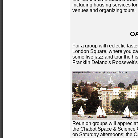
including housing services for 
venues and organizing tours.
O
For a group with eclectic taste
London Square, where you can 
some live jazz and tour the h
Franklin Delano's Roosevelt's
Reunion groups will appreciate
the Chabot Space & Science C
on Saturday afternoons; the O