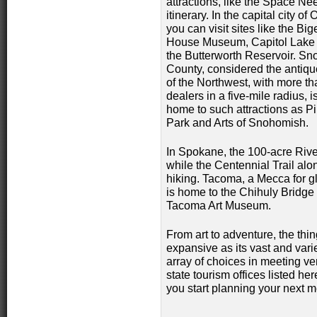
attractions, like the Space N
itinerary.
In the capital city of
you can visit sites like the Bi
House Museum, Capitol Lake
the Butterworth Reservoir. S
County, considered the antiqu
of the Northwest, with more t
dealers in a five-mile radius, i
home to such attractions as P
Park and Arts of Snohomish.
In Spokane, the 100-acre River
while the Centennial Trail alo
hiking. Tacoma, a Mecca for gl
is home to the Chihuly Bridge
Tacoma Art Museum.
From art to adventure, the thi
expansive as its vast and vari
array of choices in meeting 
state tourism offices listed he
you start planning your next me