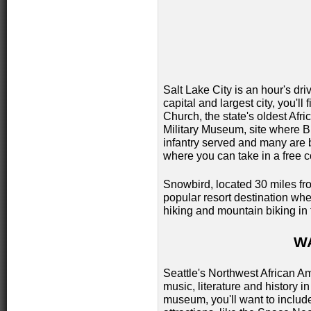
Salt Lake City is an hour's dri
capital and largest city, you'll 
Church, the state's oldest Afr
Military Museum, site where Bu
infantry served and many are 
where you can take in a free 
Snowbird, located 30 miles from
popular resort destination whe
hiking and mountain biking in
W
Seattle's Northwest African 
music, literature and history in
museum, you'll want to include 