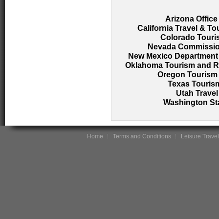
Arizona Office
California Travel & T
Colorado Touri
Nevada Commission
New Mexico Department o
Oklahoma Tourism and Re
Oregon Tourism 
Texas Tourism
Utah Travel
Washington Sta
Home
Terms and Conditions
Leisure Travel