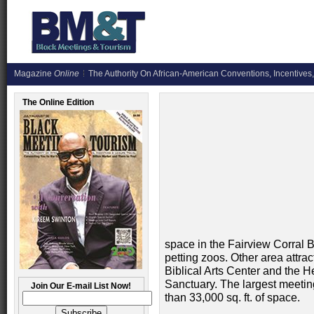
Magazine
Online
The Authority On African-American Conventions, Incentives,
The Online Edition
space in the Fairview Corral 
petting zoos. Other area attrac
Biblical Arts Center and the 
Sanctuary. The largest meetin
Join Our E-mail List Now!
than 33,000 sq. ft. of space.