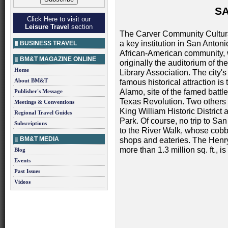
S
Click Here to visit our
Leisure Travel
section
The Carver Community Cultura
a key institution in San Antoni
BUSINESS TRAVEL
African-American community,
BM&T MAGAZINE ONLINE
originally the auditorium of th
Home
Library Association. The city'
About BM&T
famous historical attraction is 
Alamo, site of the famed battle
Publisher's Message
Texas Revolution. Two others 
Meetings & Conventions
King William Historic District
Regional Travel Guides
Park. Of course, no trip to Sa
Subscriptions
to the River Walk, whose cobbl
BM&T MEDIA
shops and eateries. The Henr
more than 1.3 million sq. ft.,
Blog
Events
Past Issues
Videos