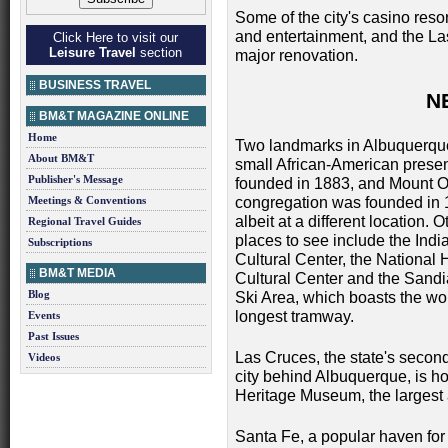
Some of the city's casino reso
and entertainment, and the L
Click Here to visit our
Leisure Travel
section
major renovation.
BUSINESS TRAVEL
N
BM&T MAGAZINE ONLINE
Home
Two landmarks in Albuquerque 
About BM&T
small African-American prese
Publisher's Message
founded in 1883, and Mount O
Meetings & Conventions
congregation was founded in 
albeit at a different location. O
Regional Travel Guides
places to see include the Ind
Subscriptions
Cultural Center, the National 
BM&T MEDIA
Cultural Center and the Sand
Blog
Ski Area, which boasts the wor
longest tramway.
Events
Past Issues
Las Cruces, the state's second
Videos
city behind Albuquerque, is 
Heritage Museum, the largest 
Santa Fe, a popular haven for ar