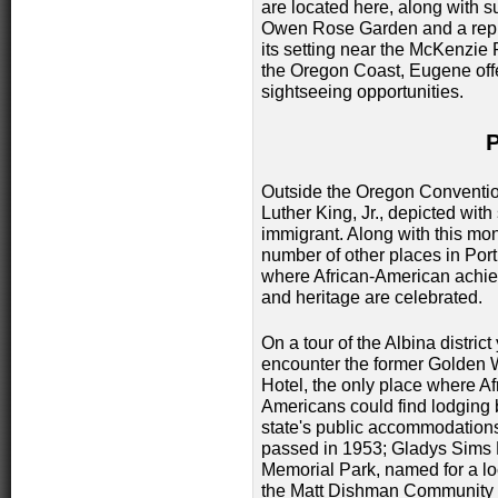
are located here, along with s
Owen Rose Garden and a repli
its setting near the McKenzie
the Oregon Coast, Eugene offe
sightseeing opportunities.
Outside the Oregon Convention
Luther King, Jr., depicted with
immigrant. Along with this mo
number of other places in Por
where African-American achi
and heritage are celebrated.
On a tour of the Albina district 
encounter the former Golden 
Hotel, the only place where Af
Americans could find lodging 
state's public accommodation
passed in 1953; Gladys Sim
Memorial Park, named for a lo
the Matt Dishman Community C