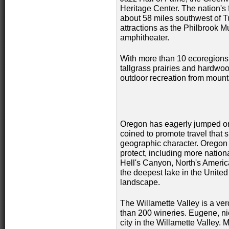
Heritage Center. The nation's 
about 58 miles southwest of Tu
attractions as the Philbrook 
amphitheater.
With more than 10 ecoregions 
tallgrass prairies and hardwoo
outdoor recreation from mount
Oregon has eagerly jumped o
coined to promote travel that
geographic character. Oregon 
protect, including more nation
Hell's Canyon, North's Americ
the deepest lake in the United
landscape.
The Willamette Valley is a ver
than 200 wineries. Eugene, ni
city in the Willamette Valley.