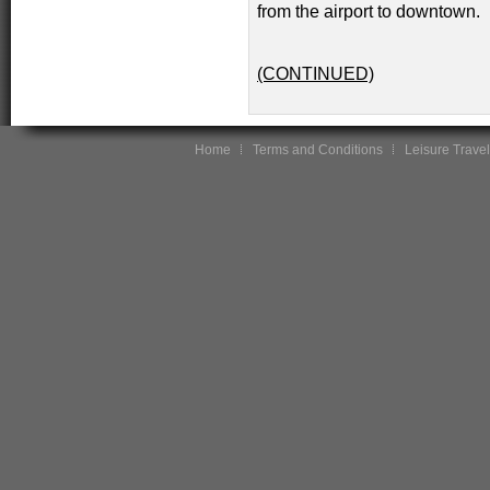
from the airport to downtown.
(CONTINUED)
Home
Terms and Conditions
Leisure Travel