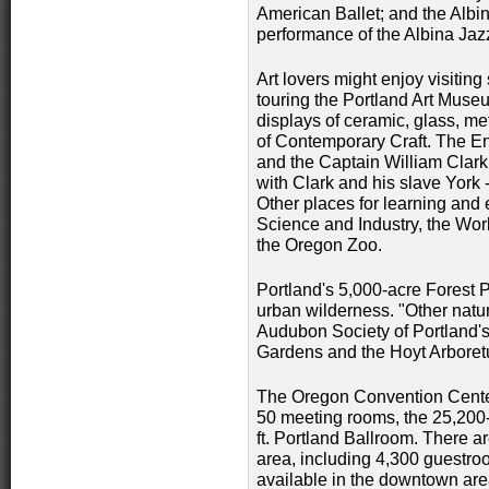
American Ballet; and the Albi
performance of the Albina Jaz
Art lovers might enjoy visiting
touring the Portland Art Muse
displays of ceramic, glass, me
of Contemporary Craft. The End
and the Captain William Clar
with Clark and his slave York -
Other places for learning and
Science and Industry, the Wo
the Oregon Zoo.
Portland's 5,000-acre Forest 
urban wilderness. "Other nature
Audubon Society of Portland's
Gardens and the Hoyt Arbore
The Oregon Convention Center 
50 meeting rooms, the 25,200-
ft. Portland Ballroom. There a
area, including 4,300 guestro
available in the downtown area