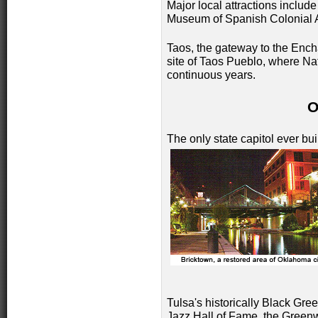
Major local attractions includ
Museum of Spanish Colonial A
Taos, the gateway to the Encha
site of Taos Pueblo, where Na
continuous years.
The only state capitol ever bui
Tulsa's historically Black Gre
Jazz Hall of Fame, the Greenw