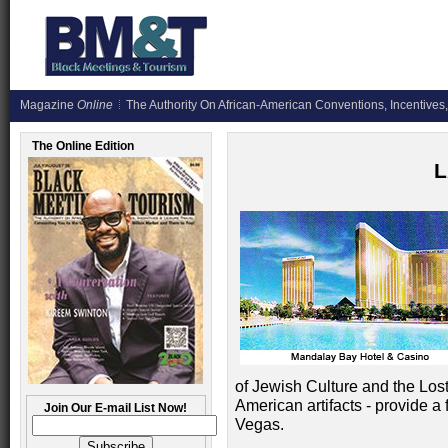
Magazine
Online
The Authority On African-American Conventions, Incentives,
The Online Edition
L
of Jewish Culture and the Lo
American artifacts - provide a f
Join Our E-mail List Now!
Vegas.