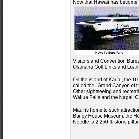
Now that Hawaii has become 
Visitors and Convention Burea
Olamana Golf Links and Luana
On the island of Kauai, the 1
called the "Grand Canyon of the
Other sightseeing and recreat
Wallua Falls and the Napali C
Maui is home to such attractio
Bailey House Museum, the Hui
Needle, a 2,250-ft. stone pilla