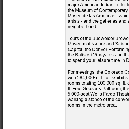
major American Indian collecti
the Museum of Contemporary A
Museo de las Americas - whi
artists - and the galleries and
neighborhood.
Tours of the Budweiser Brewer
Museum of Nature and Science
Capitol, the Denver Performin
the Balisteri Vineyards and the
to spend your leisure time in 
For meetings, the Colorado Co
with 584,000sq. ft. of exhibit
rooms totaling 100,000 sq. ft. 
ft. Four Seasons Ballroom, the
5,000-seat Wells Fargo Theat
walking distance of the conve
rooms in the metro area.