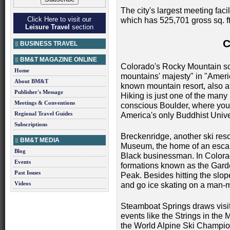
The city's largest meeting fac
Click Here to visit our
which has 525,701 gross sq. ft
Leisure Travel
section
BUSINESS TRAVEL
BM&T MAGAZINE ONLINE
Colorado's Rocky Mountain sce
Home
mountains' majesty" in "Americ
About BM&T
known mountain resort, also at
Publisher's Message
Hiking is just one of the many 
Meetings & Conventions
conscious Boulder, where you 
Regional Travel Guides
America's only Buddhist Unive
Subscriptions
Breckenridge, another ski reso
BM&T MEDIA
Museum, the home of an escap
Blog
Black businessman. In Colorad
Events
formations known as the Garden
Past Issues
Peak. Besides hitting the slop
Videos
and go ice skating on a man-
Steamboat Springs draws visit
events like the Strings in the
the World Alpine Ski Champio