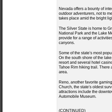
Nevada offers a bounty of inter
outdoor adventurers, not to me
takes place amid the bright lig
The Silver State is home to G
National Park and the Lake M
provide for a range of activiti
canyons.
Some of the state's most popu
On the south shore of the lake
resort and several hotel casin
Tahoe Rim hiking trail. There 
area.
Reno, another favorite gaming 
Church, the state's oldest surv
attractions include the downto
Automobile Museum.
(CONTINUED)