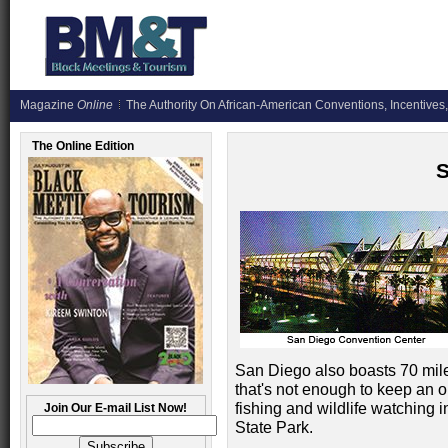
Magazine
Online
The Authority On African-American Conventions, Incentives,
The Online Edition
San Diego also boasts 70 mile
that's not enough to keep an o
fishing and wildlife watching
Join Our E-mail List Now!
State Park.