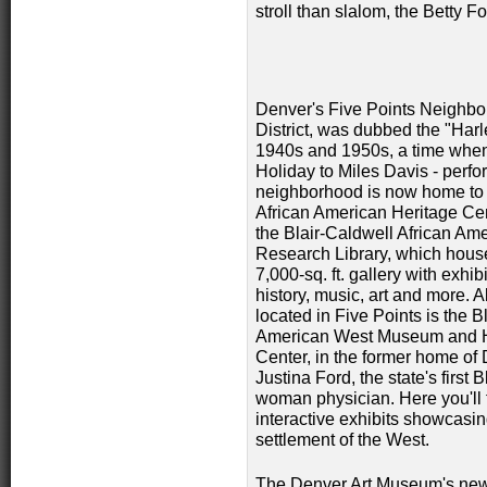
stroll than slalom, the Betty 
Denver's Five Points Neighborh
District, was dubbed the "Har
1940s and 1950s, a time when m
Holiday to Miles Davis - perf
neighborhood is
now home to 
African American Heritage Ce
the Blair-Caldwell African Am
Research Library, which hous
7,000-sq. ft. gallery with exhib
history, music, art and more. A
located in Five Points is the B
American West Museum and H
Center, in the former home of 
Justina Ford, the state's first 
woman physician. Here you'll f
interactive exhibits showcasin
settlement of the West.
The Denver Art Museum's new 