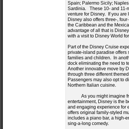
Spain; Palermo Sicily; Naples, 
Sardinia. These 10- and 11-ni
venture for Disney. If you are 
Disney also offers three-, fou
the Caribbean and the Mexican
advantage of all that is Disne
with a visit to Disney World fo
Part of the Disney Cruise exp
private-island paradise offers 
families and children. In anothe
dock eliminating the need to t
Another innovative move by Di
through three different themed
Passengers may also opt to din
Northern Italian cuisine.
As you might imagine from 
entertainment, Disney is the b
and engaging experience for 
offers original family-styled m
includes a piano bar, a high-
sing-a-long comedy.