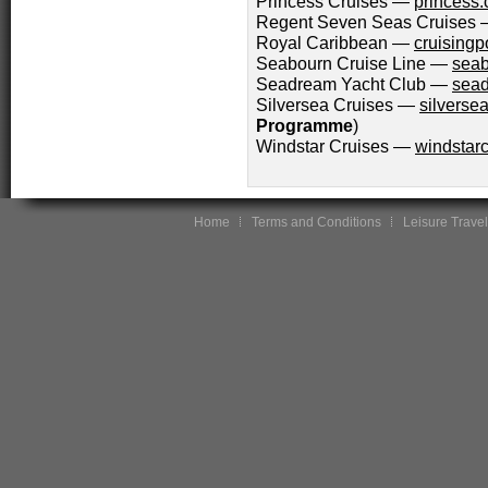
Princess Cruises —
princess
Regent Seven Seas Cruises
Royal Caribbean —
cruisingp
Seabourn Cruise Line —
seab
Seadream Yacht Club —
sead
Silversea Cruises —
silverse
Programme
)
Windstar Cruises —
windstarc
Home
Terms and Conditions
Leisure Travel