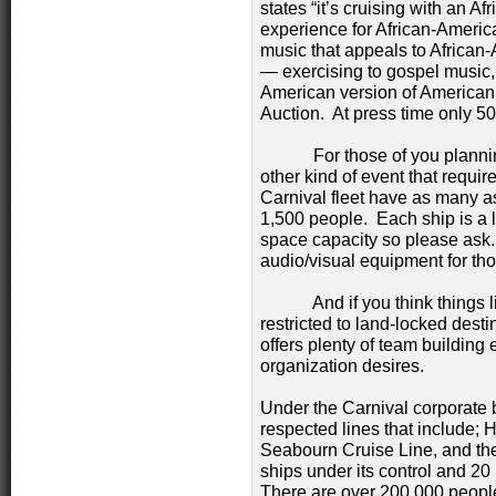
states “it’s cruising with an Af
experience for African-America
music that appeals to African
— exercising to gospel music, 
American version of American
Auction. At press time only 50
For those of you planning 
other kind of event that requir
Carnival fleet have as many a
1,500 people. Each ship is a l
space capacity so please ask. 
audio/visual equipment for tho
And if you think things lik
restricted to land-locked des
offers plenty of team building
organization desires.
Under the Carnival corporate 
respected lines that include; 
Seabourn Cruise Line, and the
ships under its control and 2
There are over 200,000 people