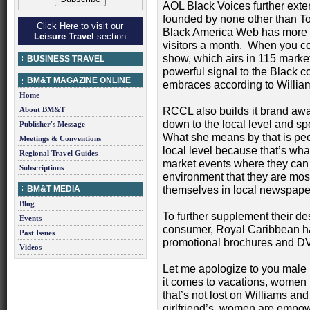
AOL Black Voices further ext
founded by none other than To
Click Here to visit our
Black America Web has more
Leisure Travel
section
visitors a month. When you co
show, which airs in 115 markets
BUSINESS TRAVEL
powerful signal to the Black c
BM&T MAGAZINE ONLINE
embraces according to William
Home
About BM&T
RCCL also builds it brand awar
down to the local level and s
Publisher's Message
What she means by that is peo
Meetings & Conventions
local level because that’s wh
Regional Travel Guides
market events where they can 
Subscriptions
environment that they are mo
BM&T MEDIA
themselves in local newspaper
Blog
To further supplement their de
Events
consumer, Royal Caribbean ha
Past Issues
promotional brochures and D
Videos
Let me apologize to you male r
it comes to vacations, women m
that’s not lost on Williams an
girlfriend’s, women are empow