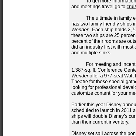
To get more information on
and meetings travel go to
crui
The ultimate in family ent
has two family friendly ships in
Wonder
. Each ship holds 2,
these two ships are 25 percent
percent of their rooms are ou
did an industry first with most
and multiple sinks.
For meeting and incentiv
1,387-sq. ft. Conference Cent
Wonder
offer a 977-seat Walt
Theatre for those special gath
looking for professional devel
customize content for your me
Earlier this year Disney anno
scheduled to launch in 2011 
ships will double Disney’s cu
than their current inventory.
Disney set sail across the pon