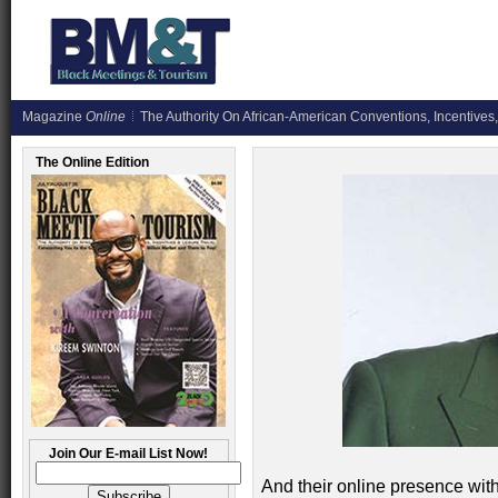
Magazine
Online
The Authority On African-American Conventions, Incentives,
The Online Edition
Join Our E-mail List Now!
And their online presence wi