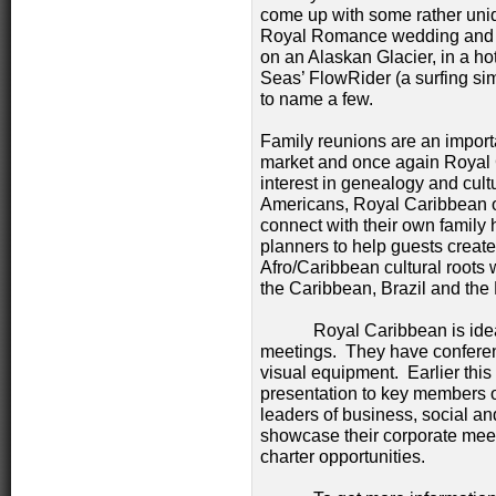
come up with some rather uniq
Royal Romance wedding and v
on an Alaskan Glacier, in a hot
Seas’ FlowRider (a surfing si
to name a few.
Family reunions are an import
market and once again Royal C
interest in genealogy and cult
Americans, Royal Caribbean off
connect with their own family
planners to help guests create 
Afro/Caribbean cultural roots 
the Caribbean, Brazil and th
Royal Caribbean is ideal f
meetings. They have conferenc
visual equipment. Earlier thi
presentation to key members 
leaders of business, social an
showcase their corporate mee
charter opportunities.