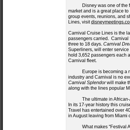
Disney was one of the first 
market and is a great place to
group events, reunions, and s
Lines, visit
disneymeetings.c
Carnival Cruise Lines is the l
passengers carried. Carnival 
three to 18 days.
Carnival Dr
Superliners, will enter service
hold 3,652 passengers each and
Carnival fleet.
Europe is becoming a more p
industry and Carnival is no e
Carnival Splendor
will make t
along with the lines popular 
The ultimate in African-Ame
In its 17-year history this cr
Travel has entertained over 40
in August leaving from Miami
What makes “Festival At S