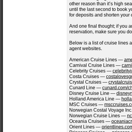
other reason than it’s high se
until the last second to book y
for deposits and shorten your 
And one final thought; if you 
reservation, make sure you do i
Below is a list of cruise lines
agent websites.
American Cruise Lines —
ame
Carnival Cruise Lines —
carn
Celebrity Cruises —
celebrity
Costa Cruises —
costalovesg
Crystal Cruises —
crystalcru
Cunard Line —
cunard.com/ch
Disney Cruise Line —
disney
Holland America Line —
holl
MSC Cruises —
msccruises.
Norwegian Costal Voyage In
Norwegian Cruise Lines —
nc
Oceania Cruises —
oceaniac
Orient Lines —
orientlines.co