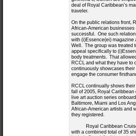
deal of Royal Caribbean’s mark
traveler.
On the public relations front,
African-American businesses —
successful. One such relationsh
with (i)Essence(ei) magazine 
Well. The group was treated to
appeal specifically to (i)Ess
body treatments. That allowed 
RCCL and what they have to of
continuously showcases their s
engage the consumer firsthan
RCCL continually shows their
fall of 2005, Royal Caribbean 
live art auction series onboard
Baltimore, Miami and Los An
African-American artists and w
they registered.
Royal Caribbean Cruises, L
with a combined total of 35 s