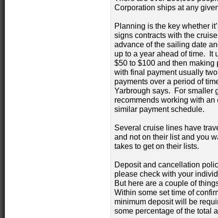
Corporation ships at any give
Planning is the key whether it
signs contracts with the cruise
advance of the sailing date and
up to a year ahead of time. It 
$50 to $100 and then making 
with final payment usually tw
payments over a period of tim
Yarbrough says. For smaller 
recommends working with an es
similar payment schedule.
Several cruise lines have trave
and not on their list and you wan
takes to get on their lists.
Deposit and cancellation polic
please check with your individu
But here are a couple of things
Within some set time of confir
minimum deposit will be require
some percentage of the total 