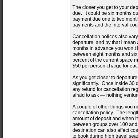
The closer you get to your dep
due. It could be six months ou
payment due one to two months
payments and the interval cou
Cancellation polices also vary
departure, and by that I mean a
months in advance you won’t b
between eight months and six 
percent of the current space 
$50 per person charge for each
As you get closer to departure
significantly. Once inside 30 
any refund for cancellation reg
afraid to ask — nothing ventur
A couple of other things you 
cancellation policy. The length
amount of deposit and when it’
between groups over 100 and t
destination can also affect co
to book during high travel seas