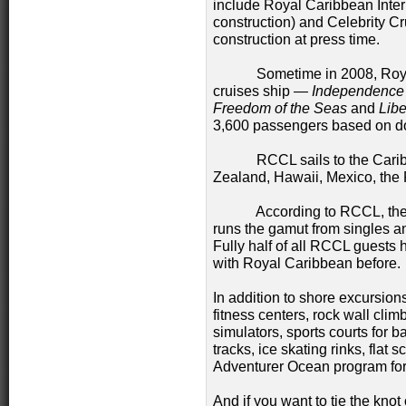
include Royal Caribbean Inter
construction) and Celebrity 
construction at press time.
Sometime in 2008, Royal Ca
cruises ship —
Independence 
Freedom of the Seas
and
Libe
3,600 passengers based on d
RCCL sails to the Caribbea
Zealand, Hawaii, Mexico, th
According to RCCL, their p
runs the gamut from singles an
Fully half of all RCCL guests 
with Royal Caribbean before
In addition to shore excursions
fitness centers, rock wall clim
simulators, sports courts for b
tracks, ice skating rinks, fla
Adventurer Ocean program for
And if you want to tie the kn