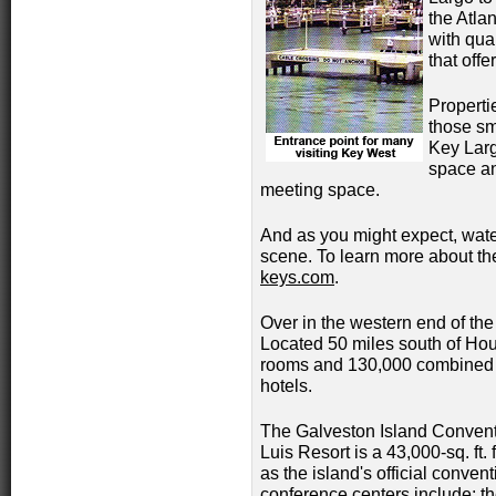
the Atla
with qua
that offe
Properti
those sm
Key Larg
space and
meeting space.
And as you might expect, water
scene. To learn more about th
keys.com
.
Over in the western end of the
Located 50 miles south of Hou
rooms and 130,000 combined sq
hotels.
The Galveston Island Convent
Luis Resort is a 43,000-sq. ft. f
as the island's official convent
conference centers include; th