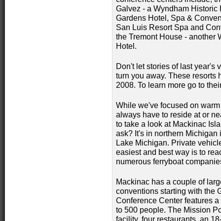
Galvez - a Wyndham Historic 
Gardens Hotel, Spa & Conven
San Luis Resort Spa and Con
the Tremont House - another
Hotel.
Don't let stories of last year's 
turn you away. These resorts
2008. To learn more go to the
While we've focused on warm 
always have to reside at or ne
to take a look at Mackinac Isl
ask? It's in northern Michigan
Lake Michigan. Private vehicl
easiest and best way is to rea
numerous ferryboat companies.
Mackinac has a couple of large
conventions starting with the 
Conference Center features a 
to 500 people. The Mission Po
facility, four restaurants, an 