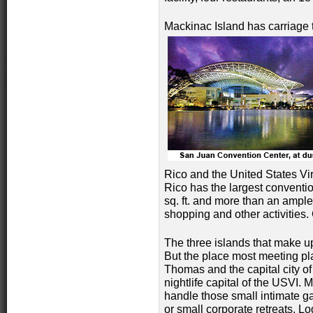
Mackinac Island has carriage to
Rico and the United States Virg
Rico has the largest conventi
sq. ft. and more than an ample
shopping and other activities.
The three islands that make u
But the place most meeting pla
Thomas and the capital city of
nightlife capital of the USVI.
handle those small
intimate g
or small corporate retreats. Lo