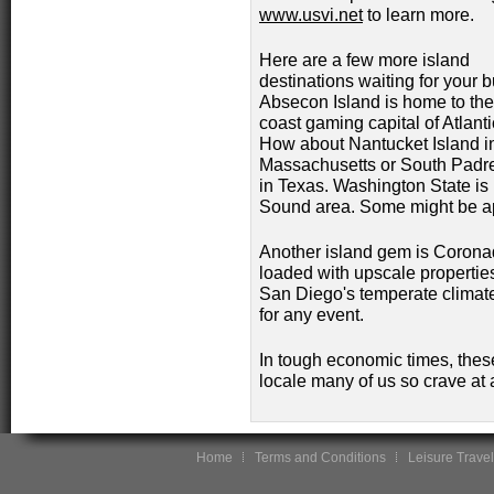
www.usvi.net
to learn more.
Here are a few more island
destinations waiting for your 
Absecon Island is home to the
coast gaming capital of Atlanti
How about Nantucket Island i
Massachusetts or South Padre
in Texas. Washington State is
Sound area. Some might be ap
Another island gem is Coronad
loaded with upscale propertie
San Diego's temperate climate
for any event.
In tough economic times, these
locale many of us so crave at 
Home
Terms and Conditions
Leisure Travel