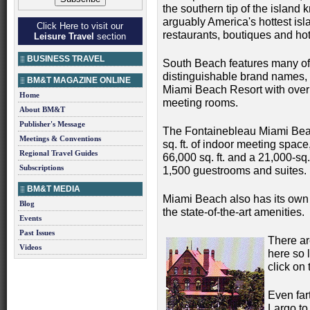
the southern tip of the island
arguably America's hottest isl
Click Here to visit our
restaurants, boutiques and hot
Leisure Travel
section
BUSINESS TRAVEL
South Beach features many of 
distinguishable brand names, 
BM&T MAGAZINE ONLINE
Miami Beach Resort with over 
Home
meeting rooms.
About BM&T
Publisher's Message
The Fontainebleau Miami Beac
Meetings & Conventions
sq. ft. of indoor meeting spac
Regional Travel Guides
66,000 sq. ft. and a 21,000-sq
Subscriptions
1,500 guestrooms and suites.
BM&T MEDIA
Miami Beach also has its own 
Blog
the state-of-the-art amenities.
Events
Past Issues
There ar
Videos
here so 
click on 
Even far
Largo to