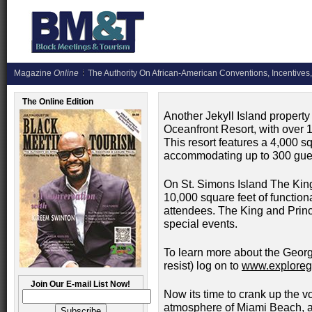
Magazine
Online
The Authority On African-American Conventions, Incentives,
The Online Edition
Another Jekyll Island property 
Oceanfront Resort, with over 1
This resort features a 4,000 s
accommodating up to 300 gue
On St. Simons Island The Kin
10,000 square feet of functio
attendees. The King and Princ
special events.
To learn more about the Georg
resist) log on to
www.exploreg
Join Our E-mail List Now!
Now its time to crank up the 
atmosphere of Miami Beach, an