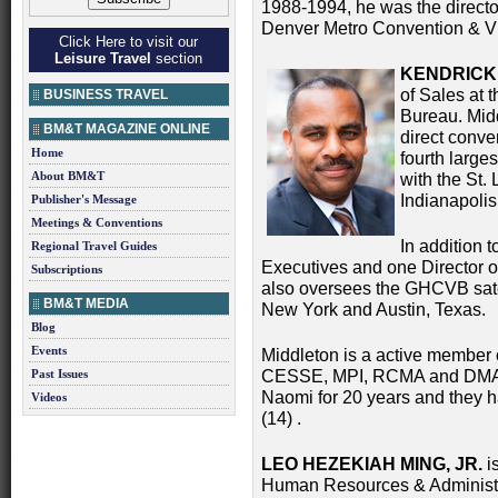
1988-1994, he was the director
Denver Metro Convention & Vi
Click Here to visit our
Leisure Travel
section
KENDRICK 
of Sales at 
BUSINESS TRAVEL
Bureau. Mid
BM&T MAGAZINE ONLINE
direct conve
Home
fourth larges
About BM&T
with the St.
Indianapoli
Publisher's Message
Meetings & Conventions
In addition t
Regional Travel Guides
Executives and one Director of
Subscriptions
also oversees the GHCVB sate
BM&T MEDIA
New York and Austin, Texas.
Blog
Events
Middleton is a active memb
Past Issues
CESSE, MPI, RCMA and DMAI .
Naomi for 20 years and they h
Videos
(14) .
LEO HEZEKIAH MING, JR.
is
Human Resources & Administrat