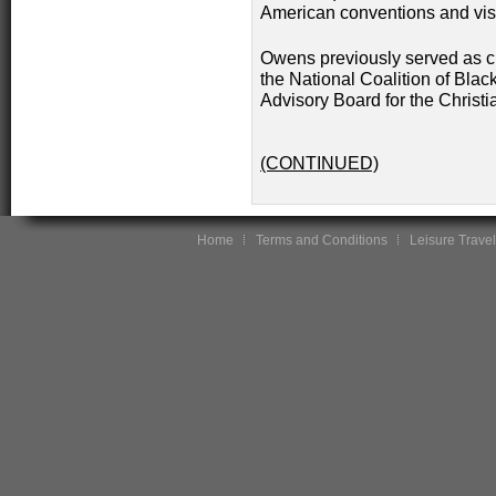
American conventions and visi
Owens previously served as ch
the National Coalition of Bla
Advisory Board for the Christ
(CONTINUED)
Home
Terms and Conditions
Leisure Travel