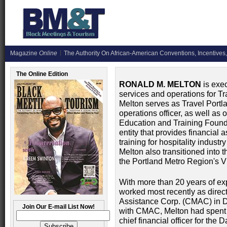
Magazine
Online
The Authority On African-American Conventions, Incentives,
The Online Edition
RONALD M. MELTON
is exec
services and operations for Tra
Melton serves as Travel Portla
operations officer, as well as
Education and Training Founda
entity that provides financial 
training for hospitality indust
Melton also transitioned into th
the Portland Metro Region's 
With more than 20 years of exp
worked most recently as direc
Assistance Corp. (CMAC) in Dal
Join Our E-mail List Now!
with CMAC, Melton had spent 
chief financial officer for th