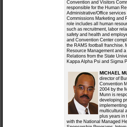
Convention and Visitors Comm
responsible for the Human R
Administrative/Office services 
Commissions Marketing and Fa
role includes all human resour
such as recruitment, labor rel
safety and health and employe
and Convention Center compl
the RAMS football franchise.
Resource Management and a 
Relations from the State Univ
Kappa Alpha Psi and Sigma Pi 
MICHAEL M
director of B
Convention M
2004 by the M
Munn is resp
developing p
implementing d
multicultural 
plus years in
with the National Managed Hea
Sponsorship Programs, Interna