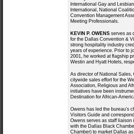
International Gay and Lesbian
International, National Coalit
Convention Management Assoc
Meeting Professionals.
KEVIN P. OWENS
serves as d
for the Dallas Convention & V
strong hospitality industry cr
years of experience. Prior to 
2001, he worked at flagship p
Westin and Hyatt Hotels, respe
As director of National Sales
citywide sales effort for the 
Association, Religious and Af
initiatives have been instrume
Destination for African-Americ
Owens has led the bureau's ch
Visitors Guide and correspon
Owens serves as staff liaison 
with the Dallas Black Chamber
Chamber) to market Dallas as 