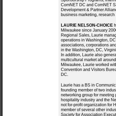
ComNET DC and ComNET San 
Development & Partner Allianc
business marketing, research
LAURIE NELSON-CHOICE
h
Milwaukee since January 2000
Regional Sales, Laurie manages
operations in Washington, DC
associations, corporations a
in the Washington, DC, Virgini
In addition, Laurie also genera
multicultural market all around
Milwaukee, Laurie worked wit
Convention and Visitors Bure
DC.
Laurie has a BS in Communicat
founding member of two indust
networking group for meeting 
hospitality industry and the N
not for-profit organization for
member of several other indus
Society for Association Execut