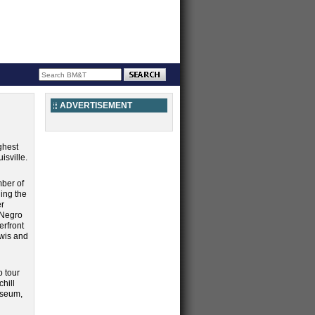
ADVERTISEMENT
ghest
isville.
mber of
ding the
er
 Negro
erfront
ewis and
o tour
chill
useum,