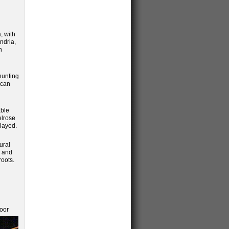
, with
ndria,
n
 hunting
ican
able
elrose
layed.
ural
m and
roots.
loor