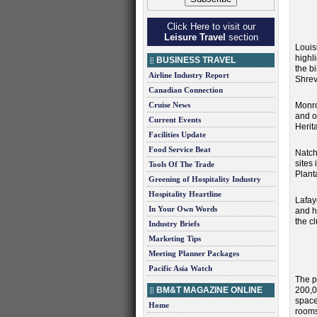
Click Here to visit our
Leisure Travel
section
Louis
highl
BUSINESS TRAVEL
the b
Airline Industry Report
Shrev
Canadian Connection
Cruise News
Monro
and o
Current Events
Heri
Facilities Update
Food Service Beat
Natch
sites
Tools Of The Trade
Plant
Greening of Hospitality Industry
Hospitality Heartline
Lafay
In Your Own Words
and h
the c
Industry Briefs
Marketing Tips
Meeting Planner Packages
Pacific Asia Watch
The p
BM&T MAGAZINE ONLINE
200,00
spac
Home
rooms