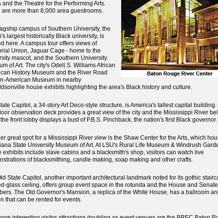
 and the Theatre for the Performing Arts.
 are more than 8,000 area guestrooms.
lagship campus of Southern University, the
's largest historically Black university, is
ed here. A campus tour offers views of
ial Union, Jaguar Cage - home to the
rsity mascot, and the Southern University
m of Art. The city's Odell S. Williams African
can History Museum and the River Road
an-American Museum in nearby
dsonville house exhibits highlighting the area's Black history and culture.
ate Capitol, a 34-story Art Deco-style structure, is America's tallest capital building
floor observation deck provides a great view of the city and the Mississippi River be
the front lobby displays a bust of P.B.S. Pinchback, the nation's first Black governor.
er great spot for a Mississippi River view is the Shaw Center for the Arts, which ho
iana State University Museum of Art. At LSU's Rural Life Museum & Windrush Gard
 exhibits include slave cabins and a blacksmith's shop, visitors can watch live
strations of blacksmithing, candle making, soap making and other crafts.
ld State Capitol, another important architectural landmark noted for its gothic stair
ed-glass ceiling, offers group event space in the rotunda and the House and Senate
ers. The Old Governor's Mansion, a replica of the White House, has a ballroom an
n that can be rented for events.
ore interesting visitor attractions doubling as event venues are the BREC Baton 