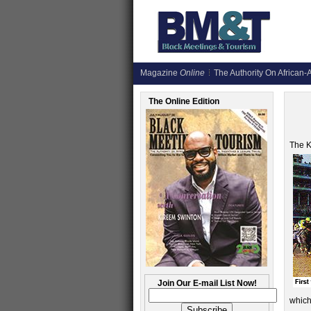
Magazine
Online
The Authority On African-A
The Online Edition
The K
Join Our E-mail List Now!
which