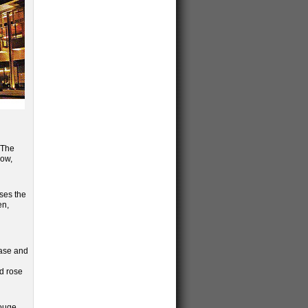
. The
low,
uses the
en,
case and
d rose
Rouge