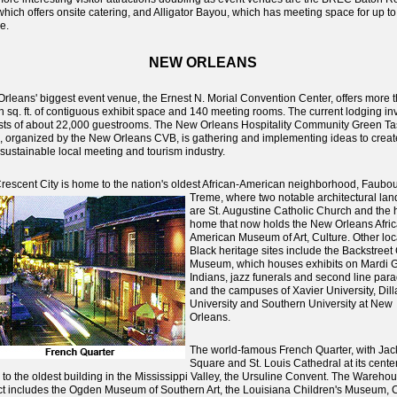
which offers onsite catering, and Alligator Bayou, which has meeting space for up t
e.
NEW ORLEANS
rleans' biggest event venue, the Ernest N. Morial Convention Center, offers more 
on sq. ft. of contiguous exhibit space and 140 meeting rooms. The current lodging in
sts of about 22,000 guestrooms. The New Orleans Hospitality Community Green Ta
, organized by the New Orleans CVB, is gathering and implementing ideas to creat
sustainable local meeting and tourism industry.
rescent City is home to the nation's oldest African-American neighborhood, Faubo
Treme, where
two notable architectural la
are St. Augustine Catholic Church and the h
home that now holds the New Orleans Afri
American Museum of Art, Culture. Other loc
Black heritage sites include the Backstreet 
Museum, which houses exhibits on Mardi 
Indians, jazz funerals and second line par
and the campuses of Xavier University, Dill
University and Southern University at New
Orleans.
The world-famous French Quarter, with Ja
Square and St. Louis Cathedral at its center
to the oldest building in the Mississippi Valley, the Ursuline Convent. The Warehou
ict includes the Ogden Museum of Southern Art, the Louisiana Children's Museum, 