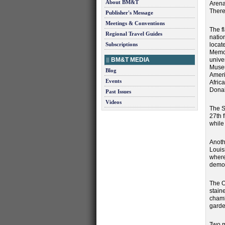
About BM&T
Arena
There
Publisher's Message
Meetings & Conventions
The f
Regional Travel Guides
nation
Subscriptions
locat
Memor
BM&T MEDIA
unive
Museu
Blog
Ameri
Events
Afric
Donal
Past Issues
Videos
The St
27th 
while 
Anoth
Louis
where
demon
The O
stain
chamb
garde
Two m