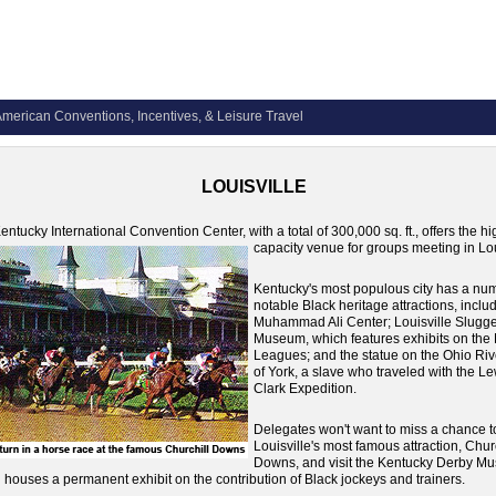
merican Conventions, Incentives, & Leisure Travel
LOUISVILLE
entucky International Convention Center, with a total of 300,000 sq. ft., offers the hi
capacity venue for groups meeting in Lou
Kentucky's most populous city has a nu
notable Black heritage attractions, inclu
Muhammad Ali Center; Louisville Slugg
Museum, which features exhibits on the
Leagues; and the statue on the Ohio Riv
of York, a slave who traveled with the L
Clark Expedition.
Delegates won't want to miss a chance t
Louisville's most famous attraction, Chur
Downs, and visit the Kentucky Derby M
 houses a permanent exhibit on the contribution of Black jockeys and trainers.