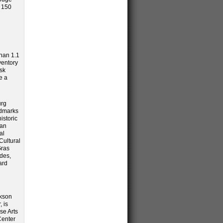
o 150
than 1.1
ventory
sk
e a
urg
ndmarks
istoric
can
al
Cultural
Gras
ades,
ard
ckson
, is
se Arts
Center