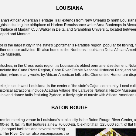
LOUISIANA
iana's African American Heritage Trail extends from New Orleans to north Louisiana
ights including the birthplace of Harlem Renaissance writer Arna Bontemps in Alexa
irthplace of Madam C. J. Walker in Delta, and Grambling University, located betwee
eport and Monroe.
e is the largest city in the state's Sportsman's Paradise region, popular for fishing,
ther outdoor activities. It's also home to the Northeast Louisiana Delta African Amer
tage Museum.
itoches, in the Crossroads region, is Louisiana's oldest permanent settlement. Not
 include the Cane River Region, Cane River Creole National Historical Park, and M
ation, where many works by African-American folk artist Clementine Hunter are disp
ette, in southwest Louisiana, is the center of the state's Cajun community. Local cult
istorical attractions include Acadian Village, the Lafayette National History Museu
lubs and dance halls featuring Zydeco, a lively style of music with African-American 
BATON ROUGE
remier meeting venue in Louisiana's capital city is the Baton Rouge River Center, a
0-sq. ft. facility that features a new 70,000-sq. ft. exhibit hall, 125,000 sq. ft. of flat f
e,
banquet facilities and several meeting
. The River Center also encompasses the