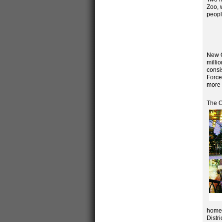
Zoo, 
peopl
New O
milli
consi
Force
more 
The C
home 
Distr